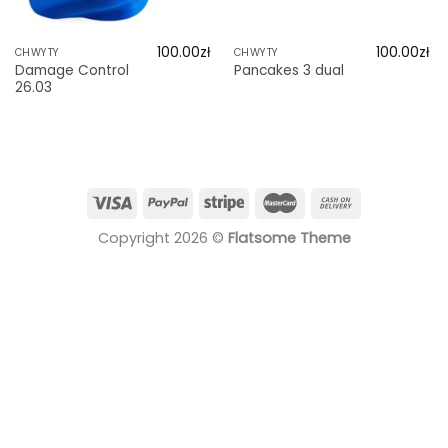
100.00
zł
100.00
zł
CHWYTY
CHWYTY
Damage Control
Pancakes 3 dual
26.03
Copyright 2026 ©
Flatsome Theme