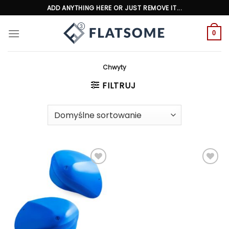
Skip
ADD ANYTHING HERE OR JUST REMOVE IT...
to
content
0
Chwyty
FILTRUJ
Add to
Add to
wishlist
wishlist